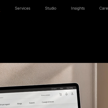
s
Services
Studio
Insights
Care