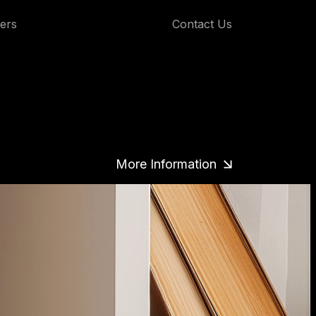
ers
Contact Us
More Information