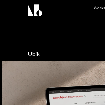
Brand Name
Work
Ubik