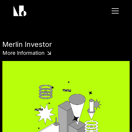
Brand Name
Merlin Investor
More Information