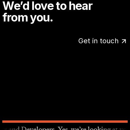
We’d love to hear
from you.
Get in touch
more details.
It’s 1:11 PM. We’re probably