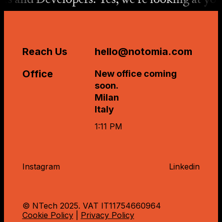
Reach Us
hello@notomia.com
Office
New office coming
soon.
Milan
Italy
1:11 PM
Instagram
Linkedin
© NTech 2025. VAT IT
11754660964
Cookie Policy
|
Privacy Policy