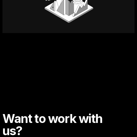
Want to work with
us?